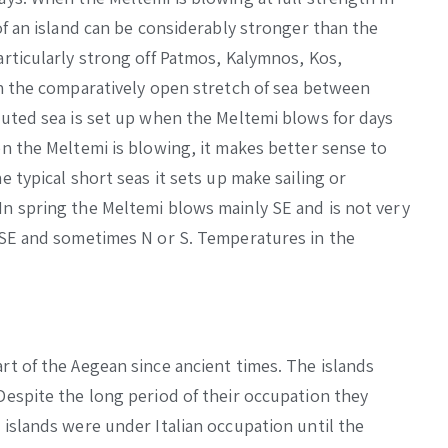
of an island can be considerably stronger than the
articularly strong off Patmos, Kalymnos, Kos,
In the comparatively open stretch of sea between
buted sea is set up when the Meltemi blows for days
en the Meltemi is blowing, it makes better sense to
e typical short seas it sets up make sailing or
In spring the Meltemi blows mainly SE and is not very
s SE and sometimes N or S. Temperatures in the
rt of the Aegean since ancient times. The islands
Despite the long period of their occupation they
 islands were under Italian occupation until the