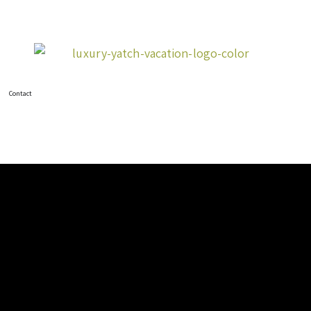
Contact