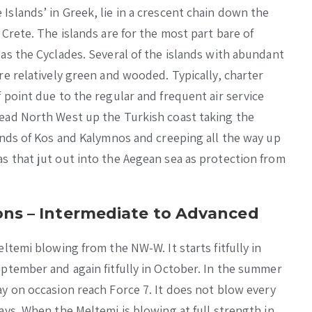
slands’ in Greek, lie in a crescent chain down the
Crete. The islands are for the most part bare of
as the Cyclades. Several of the islands with abundant
re relatively green and wooded. Typically, charter
 point due to the regular and frequent air service
ead North West up the Turkish coast taking the
ands of Kos and Kalymnos and creeping all the way up
s that jut out into the Aegean sea as protection from
ns – Intermediate to Advanced
ltemi blowing from the NW-W. It starts fitfully in
ptember and again fitfully in October. In the summer
y on occasion reach Force 7. It does not blow every
ays. When the Meltemi is blowing at full strength in