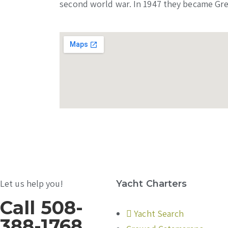
second world war. In 1947 they became Gre
Let us help you!
Yacht Charters
Call 508-
Yacht Search
388-1768