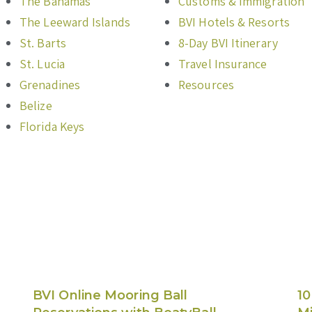
The Bahamas
Customs & Immigration
The Leeward Islands
BVI Hotels & Resorts
St. Barts
8-Day BVI Itinerary
St. Lucia
Travel Insurance
Grenadines
Resources
Belize
Florida Keys
BVI Online Mooring Ball
10