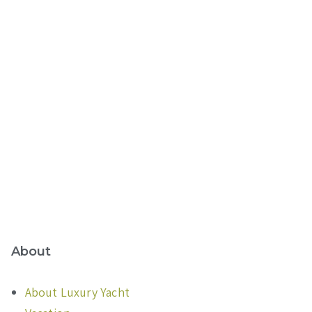
About
About Luxury Yacht