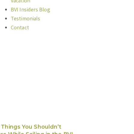
Vacation
BVI Insiders Blog
Testimonials
Contact
 Things You Shouldn’t