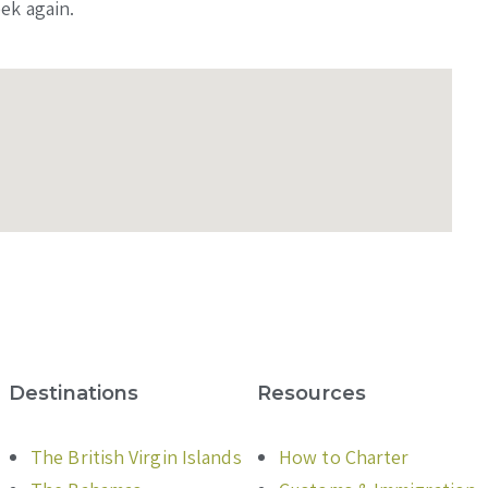
ek again.
Destinations
Resources
The British Virgin Islands
How to Charter