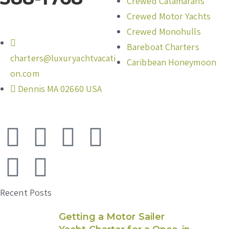
Crewed Catamarans
Crewed Motor Yachts
Crewed Monohulls
Bareboat Charters
charters@luxuryachtvacati
Caribbean Honeymoon
on.com
Dennis MA 02660 USA
Recent Posts
Getting a Motor Sailer