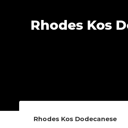
Rhodes Kos 
Rhodes Kos Dodecanese