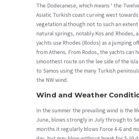
The Dodecanese, which means ‘ the Twelve I
Asiatic Turkish coast curving west towards 
vegetation although not to such an extent 
natural springs, notably Kos and Rhodes, a
yachts use Rhodes (Rodos) as a jumping off
from Athens. From Rodos, the yachts can h
smoothest route on the lee side of the isl
to Samos using the many Turkish peninsula
the NW wind.
Wind and Weather Conditio
In the summer the prevailing wind is the Me
June, blows strongly in July through to Se
months it regularly blows Force 4-6 and ma
day, but may blow without break for 5-10 d