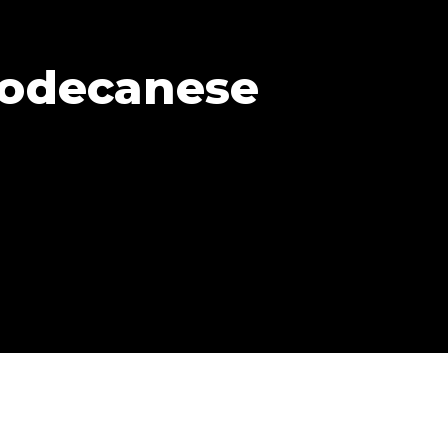
Dodecanese