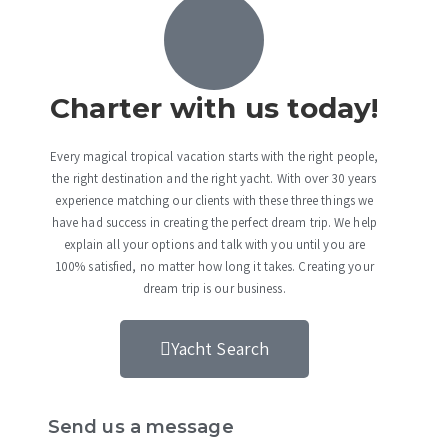
Charter with us today!
Every magical tropical vacation starts with the right people,
the right destination and the right yacht. With over 30 years
experience matching our clients with these three things we
have had success in creating the perfect dream trip. We help
explain all your options and talk with you until you are
100% satisfied, no matter how long it takes. Creating your
dream trip is our business.
Yacht Search
Send us a message