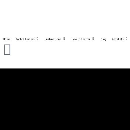
Home
Yacht Charters
Destinations
How to Charter
Blog
About Us