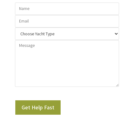
Please leave this field empty.