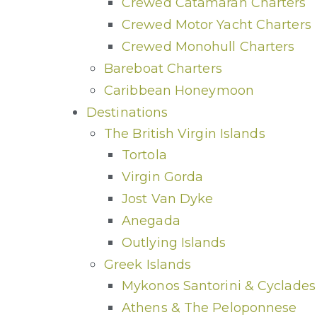
Crewed Catamaran Charters
Crewed Motor Yacht Charters
Crewed Monohull Charters
Bareboat Charters
Caribbean Honeymoon
Destinations
The British Virgin Islands
Tortola
Virgin Gorda
Jost Van Dyke
Anegada
Outlying Islands
Greek Islands
Mykonos Santorini & Cyclades
Athens & The Peloponnese