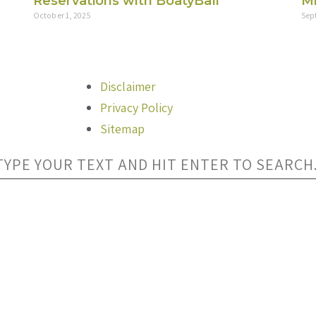
Reservations with BoatyBall
Mi
October 1, 2025
Sep
Disclaimer
Privacy Policy
Sitemap