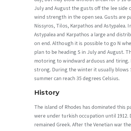
July and August the gusts off the lee side 
wind strength in the open sea. Gusts are p
Nissyros, Tilos, Karpathos and Astypalea. 
Astypalea and Karpathos a large and distri
on end. Although it is possible to go N wh
plan to be heading S in July and August. Th
motoring to windward arduous and tiring. 
strong. During the winter it usually blow
summer can reach 35 degrees Celsius.
History
The island of Rhodes has dominated this pa
were under turkish occupation until 1912. 
remained Greek. After the Venetian war the