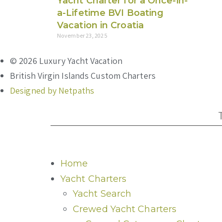
Yacht Charter for a Once-in-
a-Lifetime BVI Boating
Vacation in Croatia
November 23, 2025
© 2026 Luxury Yacht Vacation
British Virgin Islands Custom Charters
Designed by Netpaths
Home
Yacht Charters
Yacht Search
Crewed Yacht Charters