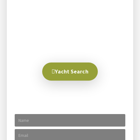
right people, the right destination and the right
yacht. With over 30 years experience matching our
clients with these three things we have had success
in creating the perfect dream trip. We help explain
all your options and talk with you until you are
100% satisfied, no matter how long it takes.
Creating your dream trip is our business.
Yacht Search
Send us a message