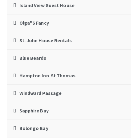
Island View Guest House
Olga"S Fancy
St. John House Rentals
Blue Beards
Hampton Inn St Thomas
Windward Passage
Sapphire Bay
Bolongo Bay