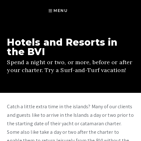
MENU
Hotels and Resorts in
the BVI
Spend a night or two, or more, before or after
your charter. Try a Surf-and-Turf vacation!
Catch a little extra time in the islands? Many of our clients
and guests like to arrive in the Islands a day or two prior to
the starting date of their yacht or catamaran charter.
Some also like take a day or two after the charter to
enable them to return leisurely from the BVI without the