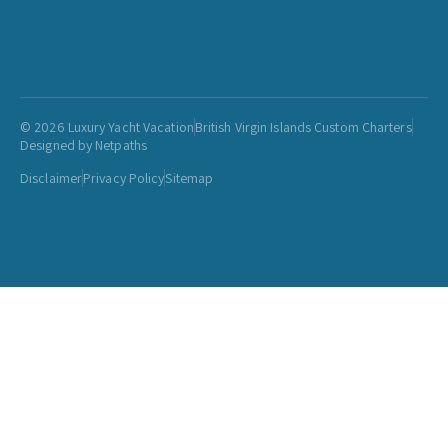
© 2026 Luxury Yacht Vacation
British Virgin Islands Custom Charters
Designed by Netpaths
Disclaimer
Privacy Policy
Sitemap