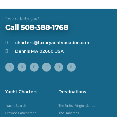
Let us help you!
Call 508-388-1768
charters@luxuryachtvacation.com
Dennis MA 02660 USA
Yacht Charters
Destinations
Yacht Search
The British Virgin Islands
Crewed Catamarans
The Bahamas