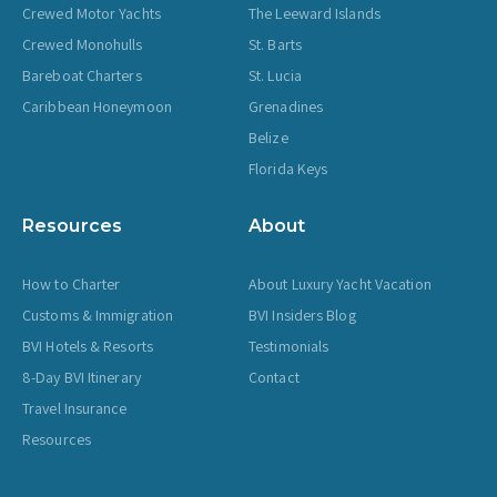
Crewed Motor Yachts
The Leeward Islands
Crewed Monohulls
St. Barts
Bareboat Charters
St. Lucia
Caribbean Honeymoon
Grenadines
Belize
Florida Keys
Resources
About
How to Charter
About Luxury Yacht Vacation
Customs & Immigration
BVI Insiders Blog
BVI Hotels & Resorts
Testimonials
8-Day BVI Itinerary
Contact
Travel Insurance
Resources