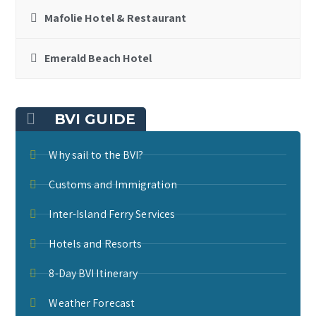
Mafolie Hotel & Restaurant
Emerald Beach Hotel
BVI GUIDE
Why sail to the BVI?
Customs and Immigration
Inter-Island Ferry Services
Hotels and Resorts
8-Day BVI Itinerary
Weather Forecast