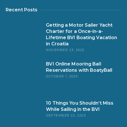
Recent Posts
Getting a Motor Sailer Yacht
Charter for a Once-in-a-
Lifetime BVI Boating Vacation
in Croatia
NOVEMBER 23, 2025
BVI Online Mooring Ball
Reservations with BoatyBall
OCTOBER 1, 2025
10 Things You Shouldn’t Miss
While Sailing in the BVI
SEPTEMBER 22, 2025