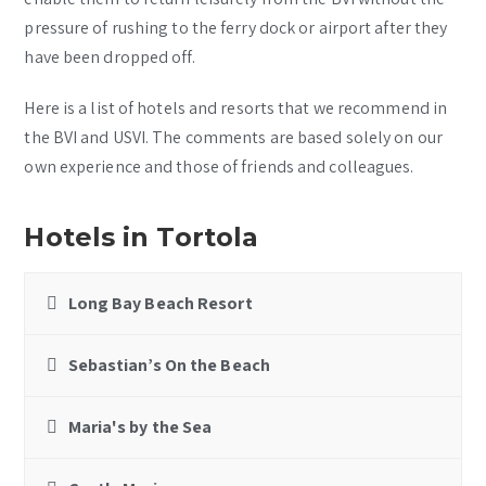
pressure of rushing to the ferry dock or airport after they
have been dropped off.
Here is a list of hotels and resorts that we recommend in
the BVI and USVI. The comments are based solely on our
own experience and those of friends and colleagues.
Hotels in Tortola
Long Bay Beach Resort
Sebastian’s On the Beach
Maria's by the Sea