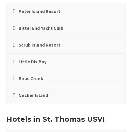
Peter Island Resort
Bitter End Yacht Club
Scrub Island Resort
Little Dix Bay
Biras Creek
Necker Island
Hotels in St. Thomas USVI