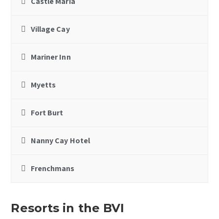
Castle Maria
Village Cay
Mariner Inn
Myetts
Fort Burt
Nanny Cay Hotel
Frenchmans
Resorts in the BVI