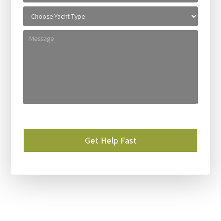
Please leave this field empty.