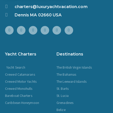
charters@luxuryachtvacation.com
Dennis MA 02660 USA
Yacht Charters
Destinations
Yacht Search
The British Virgin Islands
Crewed Catamarans
The Bahamas
Crewed Motor Yachts
The Leeward Islands
Crewed Monohulls
St. Barts
Bareboat Charters
St. Lucia
Caribbean Honeymoon
Grenadines
Belize