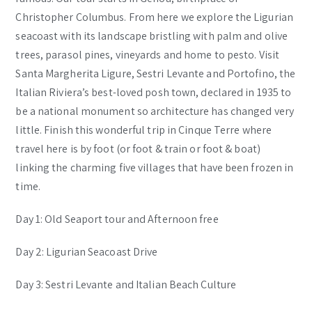
Christopher Columbus. From here we explore the Ligurian
seacoast with its landscape bristling with palm and olive
trees, parasol pines, vineyards and home to pesto. Visit
Santa Margherita Ligure, Sestri Levante and Portofino, the
Italian Riviera’­s best-loved posh town, declared in 1935 to
be a national monument so architecture has changed very
little. Finish this wonderful trip in Cinque Terre where
travel here is by foot (or foot & train or foot & boat)
linking the charming five villages that have been frozen in
time.
Day 1: Old Seaport tour and Afternoon free
Day 2: Ligurian Seacoast Drive
Day 3: Sestri Levante and Italian Beach Culture