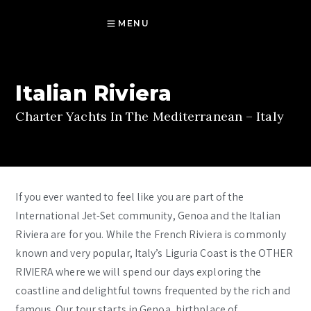
MENU
Italian Riviera
Charter Yachts In The Mediterranean – Italy
If you ever wanted to feel like you are part of the
International Jet-Set community, Genoa and the Italian
Riviera are for you. While the French Riviera is commonly
known and very popular, Italy’s Liguria Coast is the OTHER
RIVIERA where we will spend our days exploring the
coastline and delightful towns frequented by the rich and
famous. Our tour starts in Genoa, birthplace of