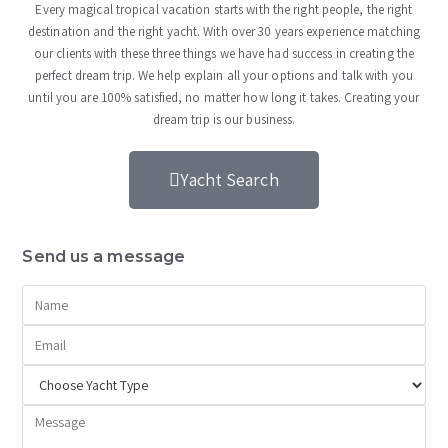
Every magical tropical vacation starts with the right people, the right
destination and the right yacht. With over 30 years experience matching
our clients with these three things we have had success in creating the
perfect dream trip. We help explain all your options and talk with you
until you are 100% satisfied, no matter how long it takes. Creating your
dream trip is our business.
Yacht Search
Send us a message