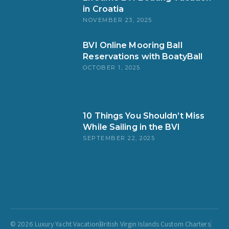
in Croatia
NOVEMBER 23, 2025
BVI Online Mooring Ball
Reservations with BoatyBall
OCTOBER 1, 2025
10 Things You Shouldn’t Miss
While Sailing in the BVI
SEPTEMBER 22, 2025
© 2026 Luxury Yacht Vacation
British Virgin Islands Custom Charters