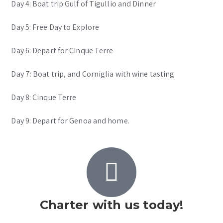
Day 4: Boat trip Gulf of Tigullio and Dinner
Day 5: Free Day to Explore
Day 6: Depart for Cinque Terre
Day 7: Boat trip, and Corniglia with wine tasting
Day 8: Cinque Terre
Day 9: Depart for Genoa and home.
Charter with us today!