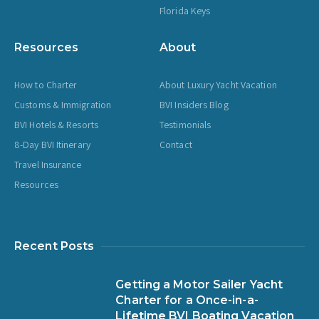
Florida Keys
Resources
About
How to Charter
About Luxury Yacht Vacation
Customs & Immigration
BVI Insiders Blog
BVI Hotels & Resorts
Testimonials
8-Day BVI Itinerary
Contact
Travel Insurance
Resources
Recent Posts
Getting a Motor Sailer Yacht
Charter for a Once-in-a-
Lifetime BVI Boating Vacation