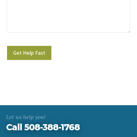
Please leave this field empty.
Let us help you!
Call 508-388-1768