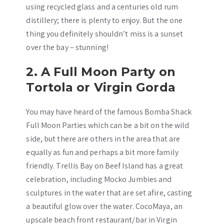
using recycled glass and a centuries old rum
distillery; there is plenty to enjoy. But the one
thing you definitely shouldn’t miss is a sunset
over the bay – stunning!
2. A Full Moon Party on
Tortola or Virgin Gorda
You may have heard of the famous Bomba Shack
Full Moon Parties which can be a bit on the wild
side, but there are others in the area that are
equally as fun and perhaps a bit more family
friendly. Trellis Bay on Beef Island has a great
celebration, including Mocko Jumbies and
sculptures in the water that are set afire, casting
a beautiful glow over the water. CocoMaya, an
upscale beach front restaurant/bar in Virgin