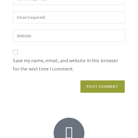
Save my name, email, and website in this browser
for the next time I comment.