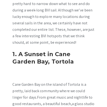
pretty hard to narrow down what to see and do
during a week-long BVI sail. Although we’ve been
lucky enough to explore many locations during
several sails in the area, we certainly have not
completed our entire list. These, however, are just
a few interesting BVI hotspots that we think
should, at some point, be experienced!
1. A Sunset in Cane
Garden Bay, Tortola
Cane Garden Bay on the island of Tortola is a
pretty, laid back community where we could
linger for days.From great music and nightlife to
good restaurants, a beautiful beach,a glass studio