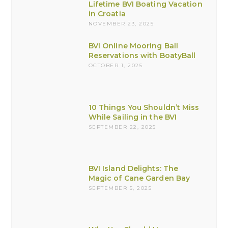
Lifetime BVI Boating Vacation
in Croatia
NOVEMBER 23, 2025
BVI Online Mooring Ball
Reservations with BoatyBall
OCTOBER 1, 2025
10 Things You Shouldn’t Miss
While Sailing in the BVI
SEPTEMBER 22, 2025
BVI Island Delights: The
Magic of Cane Garden Bay
SEPTEMBER 5, 2025