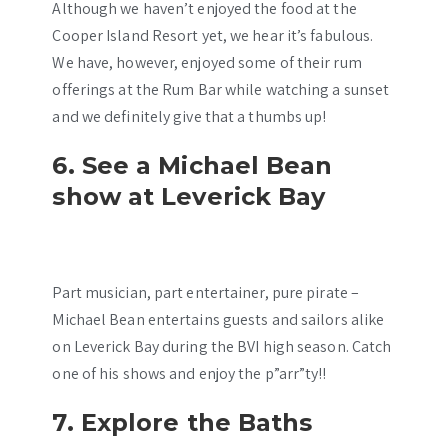
Although we haven’t enjoyed the food at the
Cooper Island Resort yet, we hear it’s fabulous.
We have, however, enjoyed some of their rum
offerings at the Rum Bar while watching a sunset
and we definitely give that a thumbs up!
6. See a Michael Bean
show at Leverick Bay
Part musician, part entertainer, pure pirate –
Michael Bean entertains guests and sailors alike
on Leverick Bay during the BVI high season. Catch
one of his shows and enjoy the p”arr”ty!!
7. Explore the Baths