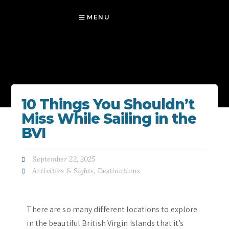
MENU
10 Things You Shouldn’t
Miss While Sailing in the
BVI
September 22, 2025
Activities & Sights
,
Destinations
There are so many different locations to explore
in the beautiful British Virgin Islands that it’s