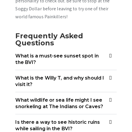
personality to check out. Be sure to stop at the
Soggy Dollar before leaving to try one of their
world famous Painkillers!
Frequently Asked
Questions
What is a must-see sunset spot in
the BVI?
What is the Willy T, and why should I
visit it?
What wildlife or sea life might I see
snorkeling at The Indians or Caves?
Is there a way to see historic ruins
while sailing in the BVI?