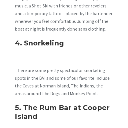
music, a Shot-Ski with friends or other revelers
and a temporary tattoo – placed by the bartender
wherever you feel comfortable. Jumping off the
boat at night is frequently done sans clothing.
4. Snorkeling
There are some pretty spectacular snorkeling
spots in the BVI and some of our favorite include
the Caves at Norman Island, The Indians, the
areas around The Dogs and Monkey Point.
5. The Rum Bar at Cooper
Island