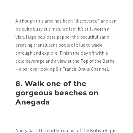
Although this area has been “discovered” and can
be quite busy at times, we feel it’s still worth a
visit. Huge boulders pepper the beautiful sand
creating translucent pools of blue to wade
through and explore. Finish the day off with a
cold beverage and a view at the Top of the Baths
– a bar overlooking Sir Francis Drake Channel.
8. Walk one of the
gorgeous beaches on
Anegada
Anegada is the northernmost of the British Virgin