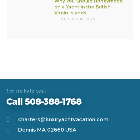
Why You Should Honeymoon
on a Yacht in the British
Virgin Islands
SEPTEMBER 10, 2024
Let us help you!
Call 508-388-1768
charters@luxuryachtvacation.com
Dennis MA 02660 USA