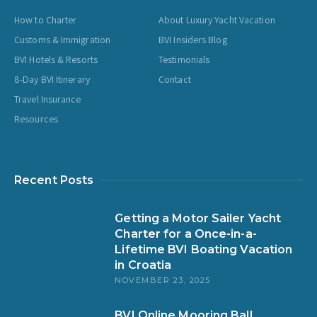
How to Charter
About Luxury Yacht Vacation
Customs & Immigration
BVI Insiders Blog
BVI Hotels & Resorts
Testimonials
8-Day BVI Itinerary
Contact
Travel Insurance
Resources
Recent Posts
Getting a Motor Sailer Yacht
Charter for a Once-in-a-
Lifetime BVI Boating Vacation
in Croatia
NOVEMBER 23, 2025
BVI Online Mooring Ball