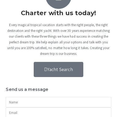
Charter with us today!
Every magical tropical vacation starts with the right people, the right
destination and the right yacht. With over 30 years experience matching
our clients with these three things we have had success in creating the
perfect dream trip. We help explain all your options and talk with you
until you are 100% satisfied, no matter how long it takes. Creating your
dream trip is our business.
Yacht Search
Send us a message