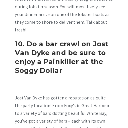
during lobster season. You will most likely see
your dinner arrive on one of the lobster boats as
they come to shore to deliver them. Talk about
fresh!
10. Do a bar crawl on Jost
Van Dyke and be sure to
enjoy a Painkiller at the
Soggy Dollar
Jost Van Dyke has gotten a reputation as quite
the party location! From Foxy’s in Great Harbour
to a variety of bars dotting beautiful White Bay,
you’ve got a variety of bars – each with its own