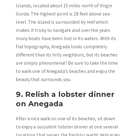
Islands, located about 15 miles north of Virgin
Gorda. The highest point is 28 feet above sea-
level. The island is surrounded by reef which
makes it tricky to navigate and over the years
many boats have been lost in its waters. With its
flat topography, Anegada looks completely
different than its hilly neighbors, but its beaches
are simply phenomenal! Be sure to take the time
to walk one of Anegada’s beaches and enjoy the
beauty that surrounds you.
9. Relish a lobster dinner
on Anegada
After a nice walk on one of its beaches, sit down
to enjoy a succulent lobster dinner at one several
locations that serves the freshly caught delicacies