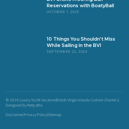
Reservations with BoatyBall
OCTOBER 1, 2025
10 Things You Shouldn’t Miss
While Sailing in the BVI
SEPTEMBER 22, 2025
© 2026 Luxury Yacht Vacation
British Virgin Islands Custom Charters
Designed by Netpaths
Disclaimer
Privacy Policy
Sitemap