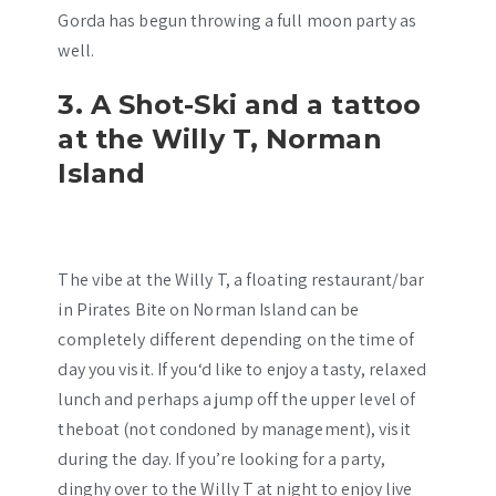
Gorda has begun throwing a full moon party as
well.
3. A Shot-Ski and a tattoo
at the Willy T, Norman
Island
The vibe at the Willy T, a floating restaurant/bar
in Pirates Bite on Norman Island can be
completely different depending on the time of
day you visit. If you‘d like to enjoy a tasty, relaxed
lunch and perhaps a jump off the upper level of
theboat (not condoned by management), visit
during the day. If you’re looking for a party,
dinghy over to the Willy T at night to enjoy live