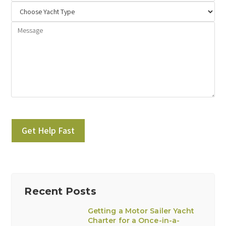
Please leave this field empty.
Recent Posts
Getting a Motor Sailer Yacht
Charter for a Once-in-a-