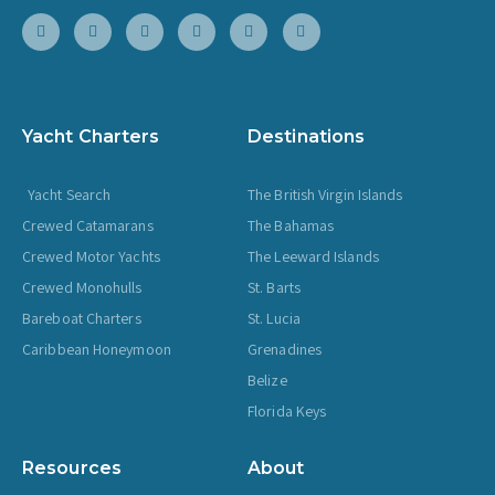
Yacht Charters
Destinations
Yacht Search
The British Virgin Islands
Crewed Catamarans
The Bahamas
Crewed Motor Yachts
The Leeward Islands
Crewed Monohulls
St. Barts
Bareboat Charters
St. Lucia
Caribbean Honeymoon
Grenadines
Belize
Florida Keys
Resources
About