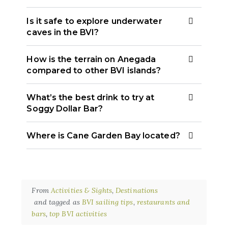
Is it safe to explore underwater
caves in the BVI?
How is the terrain on Anegada
compared to other BVI islands?
What’s the best drink to try at
Soggy Dollar Bar?
Where is Cane Garden Bay located?
From
Activities & Sights
,
Destinations
and tagged as
BVI sailing tips
,
restaurants and
bars
,
top BVI activities