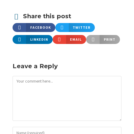
Share this post
FACEBOOK
TWITTER
LINKEDIN
EMAIL
PRINT
Leave a Reply